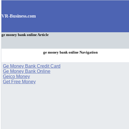
VR-Business.com
ge money bank online Article
ge money bank online Navigation
Ge Money Bank Credit Card
Ge Money Bank Online
Geico Money
Get Free Money