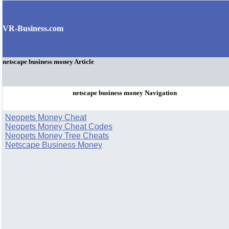
VR-Business.com
netscape business money Article
netscape business money Navigation
Neopets Money Cheat
Neopets Money Cheat Codes
Neopets Money Tree Cheats
Netscape Business Money