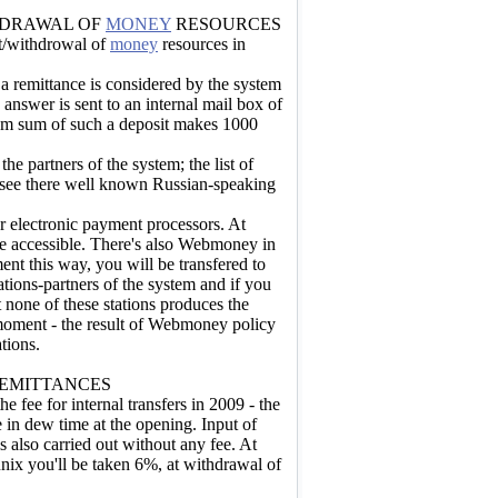
HDRAWAL OF
MONEY
RESOURCES
it/withdrowal of
money
resources in
 a remittance is considered by the system
 answer is sent to an internal mail box of
mum sum of such a deposit makes 1000
he partners of the system; the list of
n see there well known Russian-speaking
 electronic payment processors. At
re accessible. There's also Webmoney in
ment this way, you will be transfered to
ations-partners of the system and if you
at none of these stations produces the
 moment - the result of Webmoney policy
tions.
REMITTANCES
 fee for internal transfers in 2009 - the
 in dew time at the opening. Input of
 also carried out without any fee. At
ix you'll be taken 6%, at withdrawal of