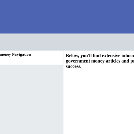
 money Navigation
Below, you'll find extensive info
government money articles and pr
success.