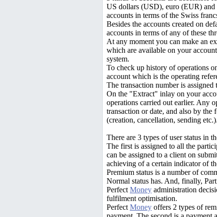
US dollars (USD), euro (EUR) and 
accounts in terms of the Swiss franc
Besides the accounts created on defa
accounts in terms of any of these thr
At any moment you can make an exc
which are available on your account, 
system.
To check up history of operations o
account which is the operating refer
The transaction number is assigned t
On the "Extract" inlay on your acco
operations carried out earlier. Any 
transaction or date, and also by the
(creation, cancellation, sending etc.)
There are 3 types of user status in 
The first is assigned to all the partic
can be assigned to a client on submitt
achieving of a certain indicator of t
Premium status is a number of commi
Normal status has. And, finally, Part
Perfect
Money
administration decisi
fulfilment optimisation.
Perfect
Money
offers 2 types of remi
payment. The second is a payment ac