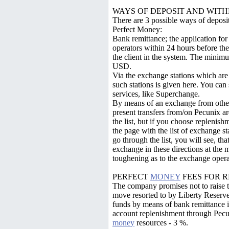
WAYS OF DEPOSIT AND WIT
There are 3 possible ways of depos
Perfect Money:
Bank remittance; the application for
operators within 24 hours before the
the client in the system. The mini
USD.
Via the exchange stations which are t
such stations is given here. You ca
services, like Superchange.
By means of an exchange from other
present transfers from/on Pecunix a
the list, but if you choose replenish
the page with the list of exchange st
go through the list, you will see, th
exchange in these directions at the
toughening as to the exchange opera
PERFECT
MONEY
FEES FOR 
The company promises not to raise the
move resorted to by Liberty Reserve
funds by means of bank remittance is
account replenishment through Pecun
money
resources - 3 %.