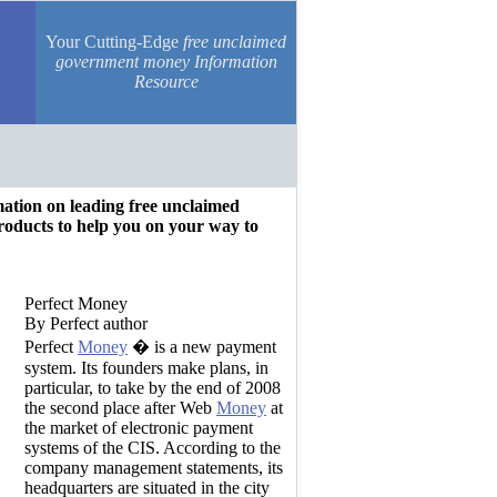
Your Cutting-Edge
free unclaimed
government money Information
Resource
rmation on leading free unclaimed
oducts to help you on your way to
Perfect Money
By Perfect author
Perfect
Money
� is a new payment
system. Its founders make plans, in
particular, to take by the end of 2008
the second place after Web
Money
at
the market of electronic payment
systems of the CIS. According to the
company management statements, its
headquarters are situated in the city