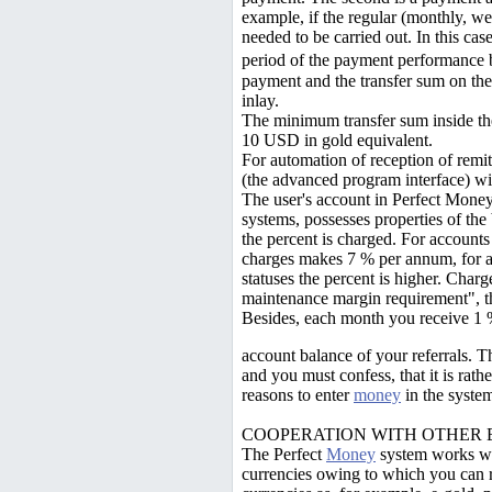
example, if the regular (monthly, we
needed to be carried out. In this case
period of the payment performance 
payment and the transfer sum on th
inlay.
The minimum transfer sum inside 
10 USD in gold equivalent.
For automation of reception of remit
(the advanced program interface) wit
The user's account in Perfect Money
systems, possesses properties of th
the percent is charged. For accounts
charges makes 7 % per annum, for a
statuses the percent is higher. Charge
maintenance margin requirement", th
Besides, each month you receive 1
account balance of your referrals. T
and you must confess, that it is rathe
reasons to enter
money
in the system
COOPERATION WITH OTHER 
The Perfect
Money
system works wit
currencies owing to which you can 