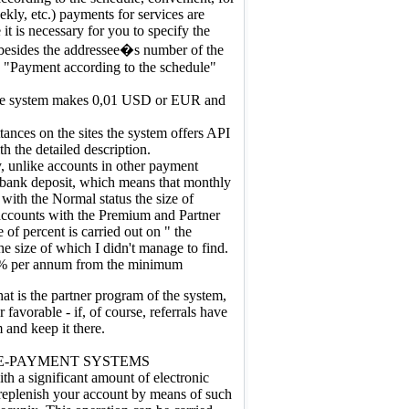
ekly, etc.) payments for services are
 it is necessary for you to specify the
besides the addressee�s number of the
e "Payment according to the schedule"
the system makes 0,01 USD or EUR and
tances on the sites the system offers API
h the detailed description.
, unlike accounts in other payment
e bank deposit, which means that monthly
 with the Normal status the size of
ccounts with the Premium and Partner
 of percent is carried out on " the
e size of which I didn't manage to find.
 % per annum from the minimum
hat is the partner program of the system,
r favorable - if, of course, referrals have
 and keep it there.
E-PAYMENT SYSTEMS
h a significant amount of electronic
replenish your account by means of such