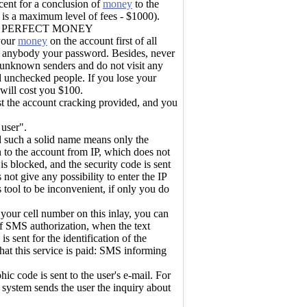
cent for a conclusion of
money
to the
 is a maximum level of fees - $1000).
N PERFECT MONEY
 your
money
on the account first of all
ll anybody your password. Besides, never
m unknown senders and do not visit any
d unchecked people. If you lose your
 will cost you $100.
st the account cracking provided, and you
 user".
d such a solid name means only the
in to the account from IP, which does not
is blocked, and the security code is sent
 not give any possibility to enter the IP
his tool to be inconvenient, if only you do
your cell number on this inlay, you can
f SMS authorization, when the text
s sent for the identification of the
hat this service is paid: SMS informing
ic code is sent to the user's e-mail. For
system sends the user the inquiry about