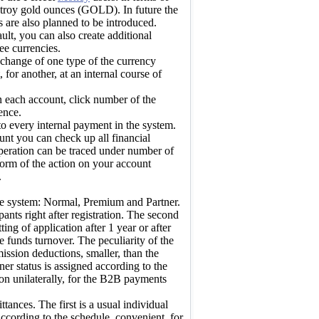
troy gold ounces (GOLD). In future the
s are also planned to be introduced.
ult, you can also create additional
ee currencies.
hange of one type of the currency
for another, at an internal course of
n each account, click number of the
ence.
o every internal payment in the system.
unt you can check up all financial
operation can be traced under number of
 form of the action on your account
.
the system: Normal, Premium and Partner.
ipants right after registration. The second
ing of application after 1 year or after
he funds turnover. The peculiarity of the
ssion deductions, smaller, than the
ner status is assigned according to the
on unilaterally, for the B2B payments
ttances. The first is a usual individual
cording to the schedule, convenient, for