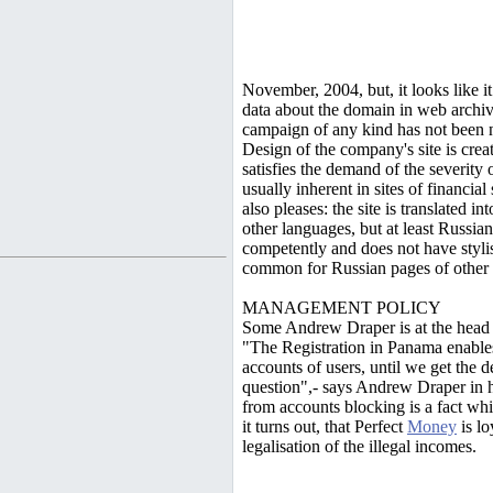
November, 2004, but, it looks like it 
data about the domain in web archiv
campaign of any kind has not been no
Design of the company's site is crea
satisfies the demand of the severity
usually inherent in sites of financial
also pleases: the site is translated i
other languages, but at least Russia
competently and does not have styli
common for Russian pages of other m
MANAGEMENT POLICY
Some Andrew Draper is at the head
"The Registration in Panama enables
accounts of users, until we get the 
question",- says Andrew Draper in his
from accounts blocking is a fact wh
it turns out, that Perfect
Money
is lo
legalisation of the illegal incomes.