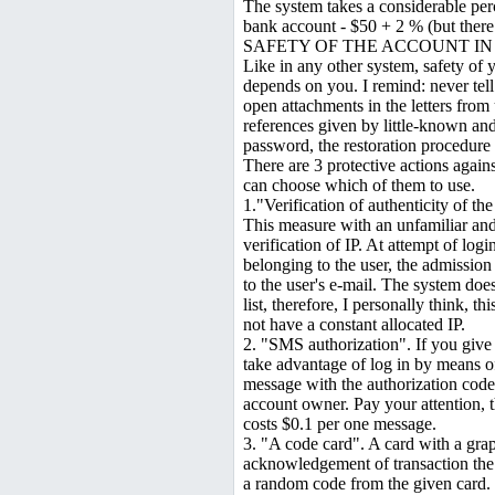
The system takes a considerable per
bank account - $50 + 2 % (but there
SAFETY OF THE ACCOUNT I
Like in any other system, safety of
depends on you. I remind: never te
open attachments in the letters fro
references given by little-known an
password, the restoration procedure
There are 3 protective actions again
can choose which of them to use.
1."Verification of authenticity of the
This measure with an unfamiliar an
verification of IP. At attempt of log
belonging to the user, the admission 
to the user's e-mail. The system does
list, therefore, I personally think, t
not have a constant allocated IP.
2. "SMS authorization". If you give 
take advantage of log in by means o
message with the authorization code i
account owner. Pay your attention, t
costs $0.1 per one message.
3. "A code card". A card with a graph
acknowledgement of transaction the 
a random code from the given card.