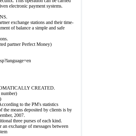
pecunix. This operation can be carried
given electronic payment systems.
NS.
rtner exchange stations and their time-
hment of balance a simple and safe
ions.
ated partner Perfect Money)
asp?language=en
TOMATICALLY CREATED.
t number)
)
cording to the PM's statistics
f the means deposited by clients is by
ember, 2007.
itional three purses of each kind.
 for an exchange of messages between
stem