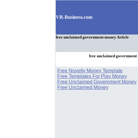
VR-Business.com
free unclaimed government money Article
free unclaimed government
Free Novelty Money Template
Free Templates For Play Money
Free Unclaimed Government Money
Free Unclaimed Money