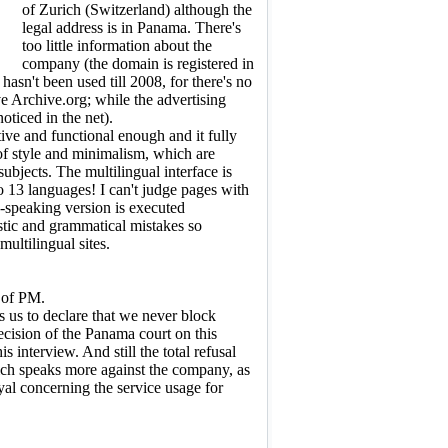
of Zurich (Switzerland) although the
legal address is in Panama. There's
too little information about the
company (the domain is registered in
hasn't been used till 2008, for there's no
e Archive.org; while the advertising
ticed in the net).
tive and functional enough and it fully
 of style and minimalism, which are
 subjects. The multilingual interface is
nto 13 languages! I can't judge pages with
n-speaking version is executed
stic and grammatical mistakes so
ultilingual sites.
 of PM.
 us to declare that we never block
decision of the Panama court on this
 interview. And still the total refusal
ich speaks more against the company, as
yal concerning the service usage for