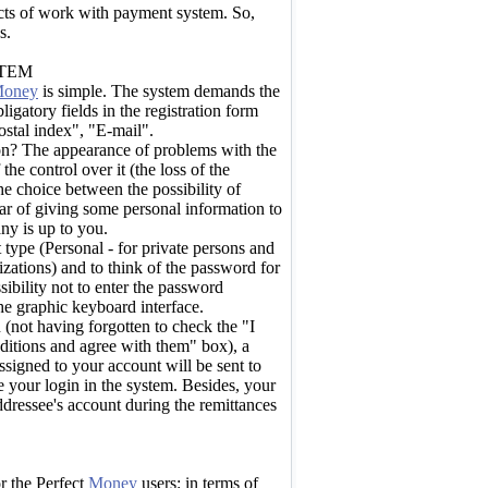
ects of work with payment system. So,
s.
STEM
oney
is simple. The system demands the
gatory fields in the registration form
stal index", "E-mail".
tion? The appearance of problems with the
 the control over it (the loss of the
e choice between the possibility of
ar of giving some personal information to
ny is up to you.
type (Personal - for private persons and
zations) and to think of the password for
ssibility not to enter the password
he graphic keyboard interface.
 (not having forgotten to check the "I
ditions and agree with them" box), a
assigned to your account will be sent to
 your login in the system. Besides, your
ddressee's account during the remittances
or the Perfect
Money
users: in terms of