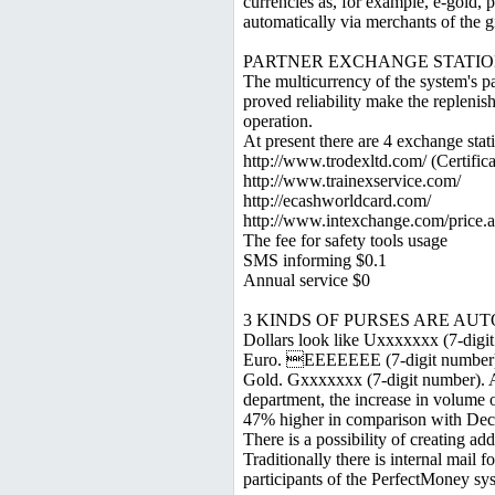
currencies as, for example, e-gold, 
automatically via merchants of the 
PARTNER EXCHANGE STATIO
The multicurrency of the system's pa
proved reliability make the replenis
operation.
At present there are 4 exchange stat
http://www.trodexltd.com/ (Certific
http://www.trainexservice.com/
http://ecashworldcard.com/
http://www.intexchange.com/price.
The fee for safety tools usage
SMS informing $0.1
Annual service $0
3 KINDS OF PURSES ARE AU
Dollars look like Uxxxxxxx (7-digi
Euro. EEEEEEE (7-digit number
Gold. Gxxxxxxx (7-digit number). Ac
department, the increase in volume o
47% higher in comparison with Dec
There is a possibility of creating add
Traditionally there is internal mail
participants of the PerfectMoney sy