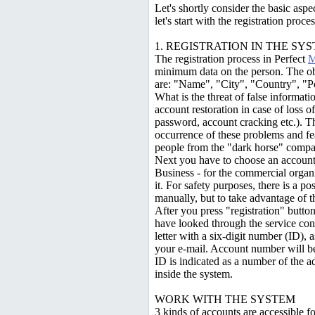
Let's shortly consider the basic asp
let's start with the registration proces
1. REGISTRATION IN THE SY
The registration process in Perfect
M
minimum data on the person. The obli
are: "Name", "City", "Country", "Po
What is the threat of false informa
account restoration in case of loss of
password, account cracking etc.). Th
occurrence of these problems and fe
people from the "dark horse" compa
Next you have to choose an account 
Business - for the commercial organi
it. For safety purposes, there is a po
manually, but to take advantage of t
After you press "registration" button
have looked through the service con
letter with a six-digit number (ID), 
your e-mail. Account number will be
ID is indicated as a number of the a
inside the system.
WORK WITH THE SYSTEM
3 kinds of accounts are accessible f